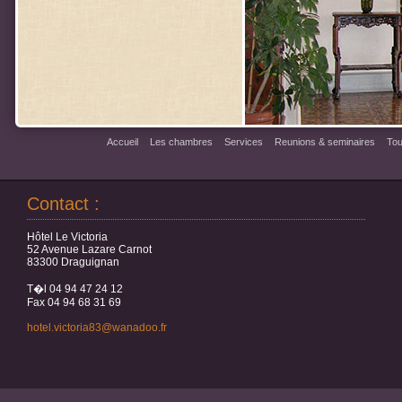
Accueil
Les chambres
Services
Reunions & seminaires
Tou
Contact :
Hôtel Le Victoria
52 Avenue Lazare Carnot
83300 Draguignan
T�l 04 94 47 24 12
Fax 04 94 68 31 69
hotel.victoria83@wanadoo.fr