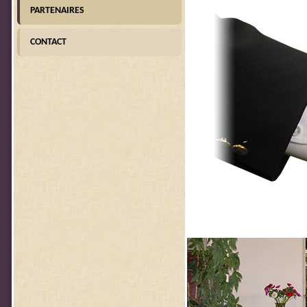
PARTENAIRES
CONTACT